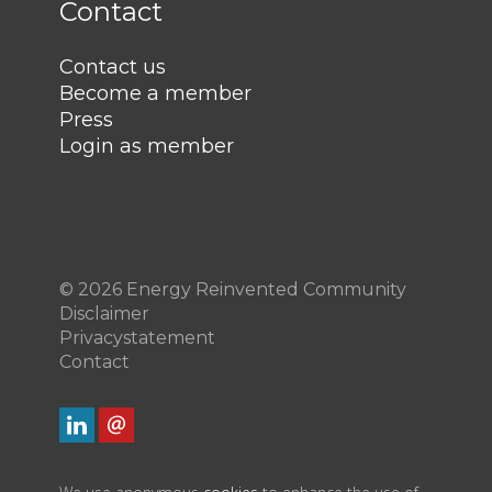
Contact
Contact us
Become a member
Press
Login as member
© 2026 Energy Reinvented Community
Disclaimer
Privacystatement
Contact