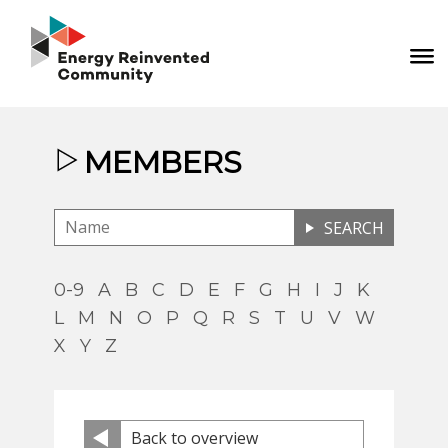
MEMBERS
SEARCH
0-9
A
B
C
D
E
F
G
H
I
J
K
L
M
N
O
P
Q
R
S
T
U
V
W
X
Y
Z
Back to overview