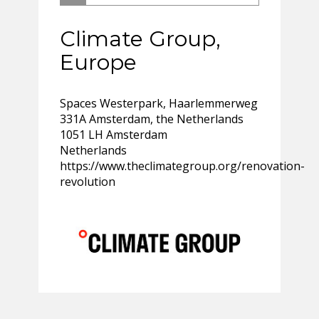
Climate Group,
Europe
Spaces Westerpark, Haarlemmerweg
331A Amsterdam, the Netherlands
1051 LH Amsterdam
Netherlands
https://www.theclimategroup.org/renovation-
revolution