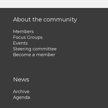
About the community
Members
Focus Groups
Events
Steering committee
Become a member
News
Archive
Agenda